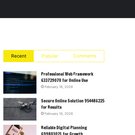
Recent
Popular
Comments
Professional Web Framework
633729070 for Online Use
February 16, 2026
Secure Online Solution 954486225
for Results
February 16, 2026
Reliable Digital Planning
699803021 for Growth