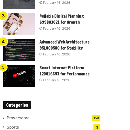
February 16, 2026
Reliable Digital Planning
699803021 for Growth
February 16, 2026
Advanced Web Architecture
951000580 for Stability
February 16, 2026
Smart Internet Platform
120016693 for Performance
February 16, 2026
Categories
Prayerscore
150
Sports
3