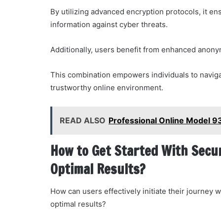
By utilizing advanced encryption protocols, it en
information against cyber threats.
Additionally, users benefit from enhanced anonymi
This combination empowers individuals to navigat
trustworthy online environment.
READ ALSO
Professional Online Model 
How to Get Started With Secu
Optimal Results?
How can users effectively initiate their journe
optimal results?