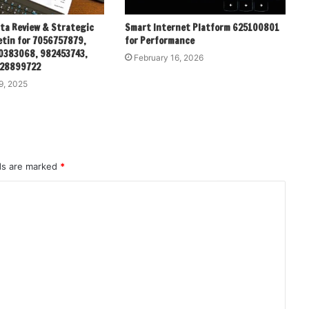
ata Review & Strategic
Smart Internet Platform 625100801
etin for 7056757879,
for Performance
0383068, 982453743,
February 16, 2026
928899722
9, 2025
lds are marked
*