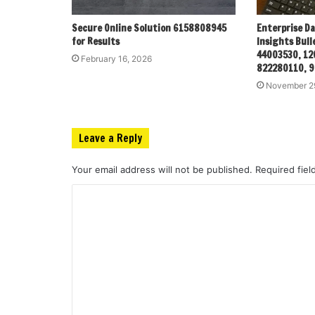
Secure Online Solution 6158808945
Enterprise D
for Results
Insights Bull
44003530, 12
February 16, 2026
822280110, 
November 2
Leave a Reply
Your email address will not be published.
Required fie
C
o
m
m
e
n