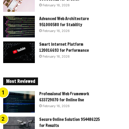
February 16, 2026
Advanced Web Architecture
951000580 for Stability
February 16, 2026
Smart Internet Platform
120016693 for Performance
February 16, 2026
Most Reviewed
Professional Web Framework
633729070 for Online Use
February 16, 2026
Secure Online Solution 954486225
for Results