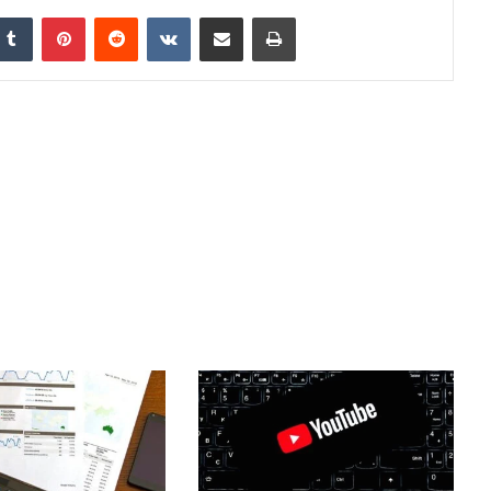
nkedIn
Tumblr
Pinterest
Reddit
VKontakte
Share via Email
Print