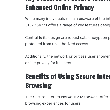
Enhanced Online Privacy
While many individuals remain unaware of the int
3137364771 offers a range of key features design
Central to its design are robust data encryption 
protected from unauthorized access.
Additionally, the network prioritizes user anonym
online privacy for its users.
Benefits of Using Secure Int
Browsing
The Secure Internet Network 3137364771 offers 
browsing experiences for users.