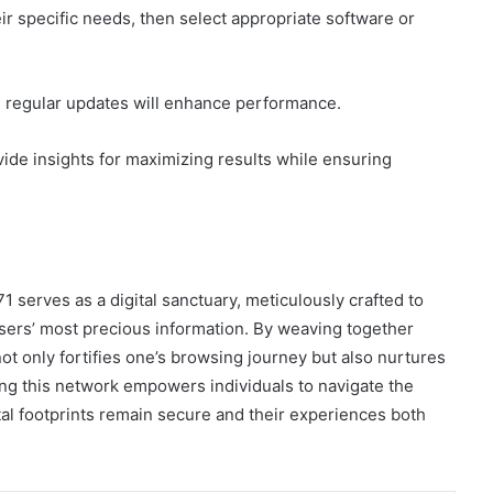
eir specific needs, then select appropriate software or
nd regular updates will enhance performance.
ide insights for maximizing results while ensuring
serves as a digital sanctuary, meticulously crafted to
sers’ most precious information. By weaving together
ot only fortifies one’s browsing journey but also nurtures
cing this network empowers individuals to navigate the
ital footprints remain secure and their experiences both