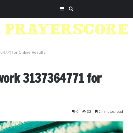
Sidebar
Search
for
64771 for Online Results
work 3137364771 for
0
33
2 minutes read