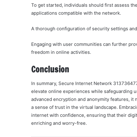
To get started, individuals should first assess th
applications compatible with the network.
A thorough configuration of security settings a
Engaging with user communities can further prov
freedom in online activities.
Conclusion
In summary, Secure Internet Network 3137364771 
elevate online experiences while safeguarding u
advanced encryption and anonymity features, it n
a sense of trust in the virtual landscape. Embra
internet with confidence, ensuring that their dig
enriching and worry-free.