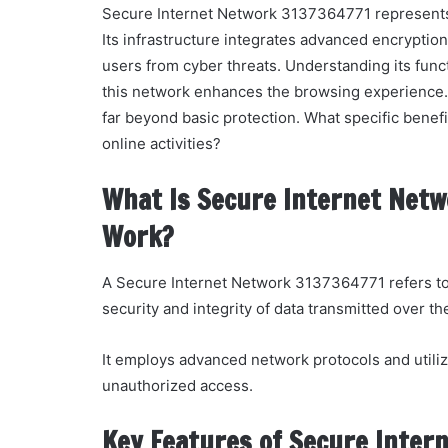
Secure Internet Network 3137364771 represents a
Its infrastructure integrates advanced encryptio
users from cyber threats. Understanding its funct
this network enhances the browsing experience.
far beyond basic protection. What specific benefi
online activities?
What Is Secure Internet Netw
Work?
A Secure Internet Network 3137364771 refers to
security and integrity of data transmitted over th
It employs advanced network protocols and utiliz
unauthorized access.
Key Features of Secure Inter