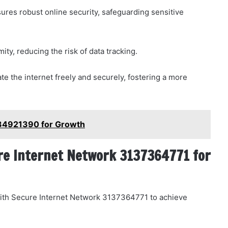
sures robust online security, safeguarding sensitive
ty, reducing the risk of data tracking.
e the internet freely and securely, fostering a more
934921390 for Growth
re Internet Network 3137364771 for
y with Secure Internet Network 3137364771 to achieve