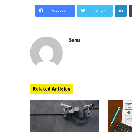
Li
Facebook
Twitter
Sonu
Related Articles