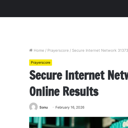
Home
/
Prayerscore
/
Secure Internet Network 31373
Prayerscore
Secure Internet Net
Online Results
Sonu
February 16, 2026