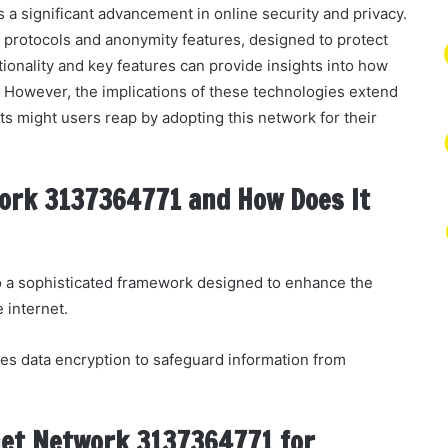
 significant advancement in online security and privacy.
n protocols and anonymity features, designed to protect
ionality and key features can provide insights into how
 However, the implications of these technologies extend
ts might users reap by adopting this network for their
ork 3137364771 and How Does It
 a sophisticated framework designed to enhance the
e internet.
es data encryption to safeguard information from
net Network 3137364771 for