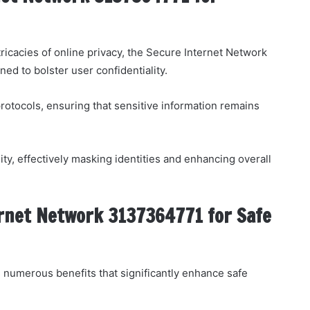
ricacies of online privacy, the Secure Internet Network
ed to bolster user confidentiality.
protocols, ensuring that sensitive information remains
ity, effectively masking identities and enhancing overall
ernet Network 3137364771 for Safe
numerous benefits that significantly enhance safe