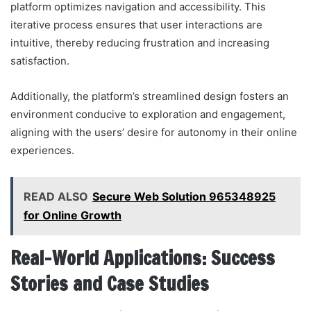
platform optimizes navigation and accessibility. This
iterative process ensures that user interactions are
intuitive, thereby reducing frustration and increasing
satisfaction.
Additionally, the platform’s streamlined design fosters an
environment conducive to exploration and engagement,
aligning with the users’ desire for autonomy in their online
experiences.
READ ALSO
Secure Web Solution 965348925
for Online Growth
Real-World Applications: Success
Stories and Case Studies