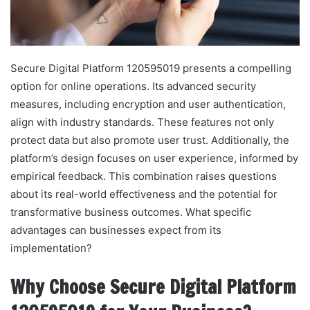
Secure Digital Platform 120595019 presents a compelling
option for online operations. Its advanced security
measures, including encryption and user authentication,
align with industry standards. These features not only
protect data but also promote user trust. Additionally, the
platform’s design focuses on user experience, informed by
empirical feedback. This combination raises questions
about its real-world effectiveness and the potential for
transformative business outcomes. What specific
advantages can businesses expect from its
implementation?
Why Choose Secure Digital Platform