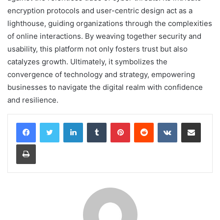
encryption protocols and user-centric design act as a
lighthouse, guiding organizations through the complexities
of online interactions. By weaving together security and
usability, this platform not only fosters trust but also
catalyzes growth. Ultimately, it symbolizes the
convergence of technology and strategy, empowering
businesses to navigate the digital realm with confidence
and resilience.
LinkedIn
Tumblr
Pinterest
Reddit
VKontakte
Share via Email
Print