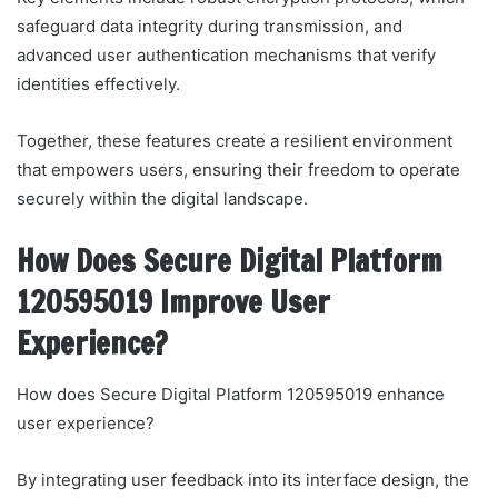
safeguard data integrity during transmission, and
advanced user authentication mechanisms that verify
identities effectively.
Together, these features create a resilient environment
that empowers users, ensuring their freedom to operate
securely within the digital landscape.
How Does Secure Digital Platform
120595019 Improve User
Experience?
How does Secure Digital Platform 120595019 enhance
user experience?
By integrating user feedback into its interface design, the