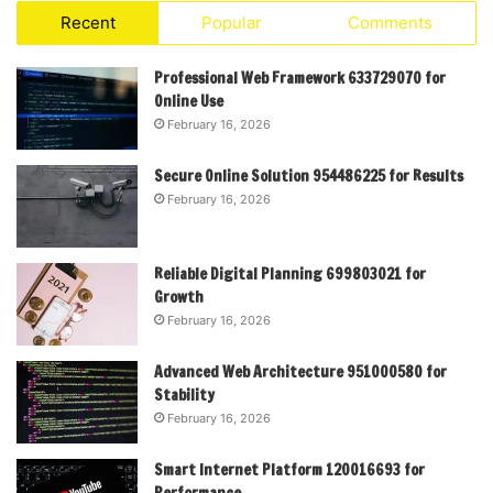
Recent
Popular
Comments
Professional Web Framework 633729070 for
Online Use
February 16, 2026
Secure Online Solution 954486225 for Results
February 16, 2026
Reliable Digital Planning 699803021 for
Growth
February 16, 2026
Advanced Web Architecture 951000580 for
Stability
February 16, 2026
Smart Internet Platform 120016693 for
Performance