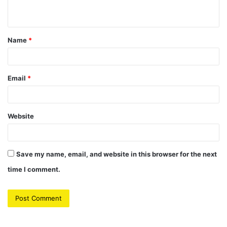
n
t
Name
*
*
Email
*
Website
Save my name, email, and website in this browser for the next
time I comment.