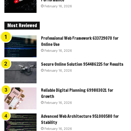
February 16, 2026
Most Reviewed
Professional Web Framework 633729070 for
Online Use
February 16, 2026
Secure Online Solution 954486225 for Results
February 16, 2026
Reliable Digital Planning 699803021 for
Growth
February 16, 2026
Advanced Web Architecture 951000580 for
Stability
February 16, 2026