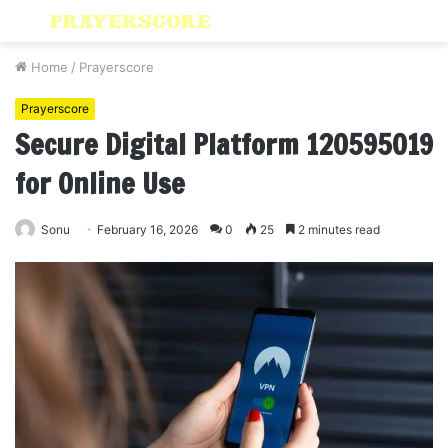
Menu
S
fo
Home
/
Prayerscore
Prayerscore
Secure Digital Platform 120595019
for Online Use
Sonu
February 16, 2026
0
25
2 minutes read