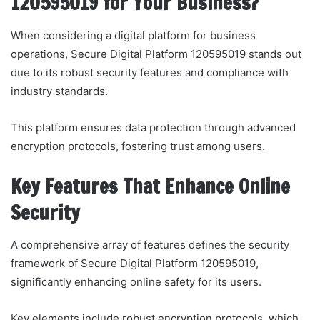
120595019 for Your Business?
When considering a digital platform for business
operations, Secure Digital Platform 120595019 stands out
due to its robust security features and compliance with
industry standards.
This platform ensures data protection through advanced
encryption protocols, fostering trust among users.
Key Features That Enhance Online
Security
A comprehensive array of features defines the security
framework of Secure Digital Platform 120595019,
significantly enhancing online safety for its users.
Key elements include robust encryption protocols, which