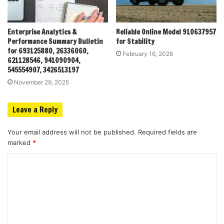
Enterprise Analytics &
Reliable Online Model 910637957
Performance Summary Bulletin
for Stability
for 693125880, 26336060,
February 16, 2026
621128546, 941090904,
545554907, 3426513197
November 29, 2025
Leave a Reply
Your email address will not be published.
Required fields are
marked
*
C
o
m
m
e