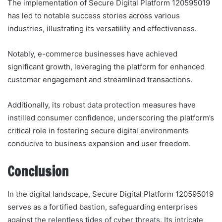
The implementation of Secure Digital Platform 120595019
has led to notable success stories across various
industries, illustrating its versatility and effectiveness.
Notably, e-commerce businesses have achieved
significant growth, leveraging the platform for enhanced
customer engagement and streamlined transactions.
Additionally, its robust data protection measures have
instilled consumer confidence, underscoring the platform’s
critical role in fostering secure digital environments
conducive to business expansion and user freedom.
Conclusion
In the digital landscape, Secure Digital Platform 120595019
serves as a fortified bastion, safeguarding enterprises
against the relentless tides of cyber threats. Its intricate