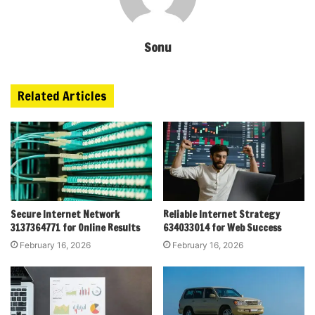
Sonu
Related Articles
Secure Internet Network
Reliable Internet Strategy
3137364771 for Online Results
634033014 for Web Success
February 16, 2026
February 16, 2026