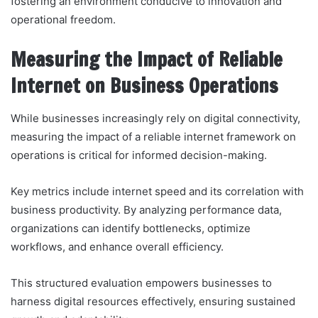
fostering an environment conducive to innovation and
operational freedom.
Measuring the Impact of Reliable
Internet on Business Operations
While businesses increasingly rely on digital connectivity,
measuring the impact of a reliable internet framework on
operations is critical for informed decision-making.
Key metrics include internet speed and its correlation with
business productivity. By analyzing performance data,
organizations can identify bottlenecks, optimize
workflows, and enhance overall efficiency.
This structured evaluation empowers businesses to
harness digital resources effectively, ensuring sustained