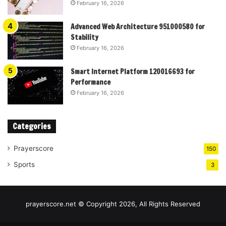
February 16, 2026
Advanced Web Architecture 951000580 for
Stability
February 16, 2026
Smart Internet Platform 120016693 for
Performance
February 16, 2026
Categories
Prayerscore
150
Sports
3
prayerscore.net © Copyright 2026, All Rights Reserved