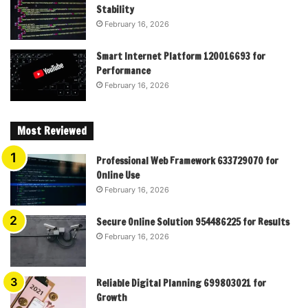
Stability
February 16, 2026
Smart Internet Platform 120016693 for
Performance
February 16, 2026
Most Reviewed
Professional Web Framework 633729070 for
Online Use
February 16, 2026
Secure Online Solution 954486225 for Results
February 16, 2026
Reliable Digital Planning 699803021 for
Growth