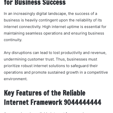
for Business Success
In an increasingly digital landscape, the success of a
business is heavily contingent upon the reliability of its
internet connectivity. High internet uptime is essential for
maintaining seamless operations and ensuring business
continuity.
Any disruptions can lead to lost productivity and revenue,
undermining customer trust. Thus, businesses must
prioritize robust internet solutions to safeguard their
operations and promote sustained growth in a competitive
environment.
Key Features of the Reliable
Internet Framework 9044444444