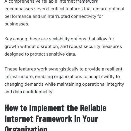
A comprehensive reliable internet framework
encompasses several critical features that ensure optimal
performance and uninterrupted connectivity for
businesses.
Key among these are scalability options that allow for
growth without disruption, and robust security measures
designed to protect sensitive data.
These features work synergistically to provide a resilient
infrastructure, enabling organizations to adapt swiftly to
changing demands while maintaining operational integrity
and data confidentiality.
How to Implement the Reliable
Internet Framework in Your
Organization