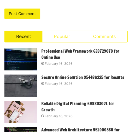
Recent
Popular
Comments
Professional Web Framework 633729070 for
Online Use
February 16, 2026
Secure Online Solution 954486225 for Results
February 16, 2026
Reliable Digital Planning 699803021 for
Growth
February 16, 2026
Advanced Web Architecture 951000580 for