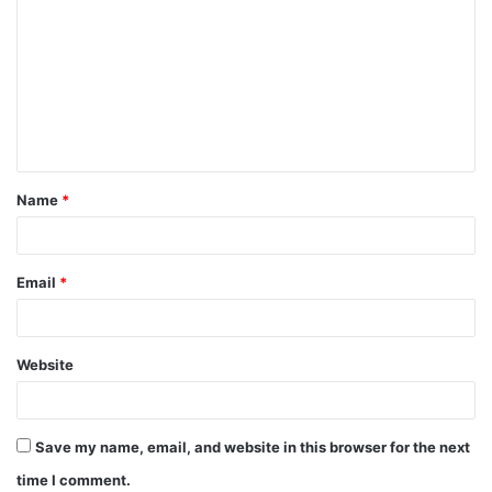
o
m
m
e
n
t
Name
*
*
Email
*
Website
Save my name, email, and website in this browser for the next
time I comment.