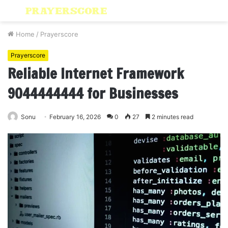
Menu
S
fo
Home
/
Prayerscore
Prayerscore
Reliable Internet Framework
9044444444 for Businesses
Sonu
February 16, 2026
0
27
2 minutes read