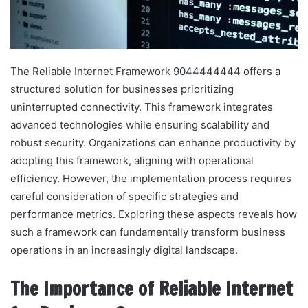
The Reliable Internet Framework 9044444444 offers a
structured solution for businesses prioritizing
uninterrupted connectivity. This framework integrates
advanced technologies while ensuring scalability and
robust security. Organizations can enhance productivity by
adopting this framework, aligning with operational
efficiency. However, the implementation process requires
careful consideration of specific strategies and
performance metrics. Exploring these aspects reveals how
such a framework can fundamentally transform business
operations in an increasingly digital landscape.
The Importance of Reliable Internet