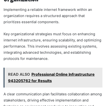
Implementing a reliable internet framework within an
organization requires a structured approach that
prioritizes essential components.
Key organizational strategies must focus on enhancing
internet infrastructure, ensuring scalability, and optimizing
performance. This involves assessing existing systems,
integrating advanced technologies, and establishing
protocols for maintenance.
READ ALSO
Professional Online Infrastructure
943205762 for Results
A clear communication plan facilitates collaboration among
stakeholders, driving effective implementation and