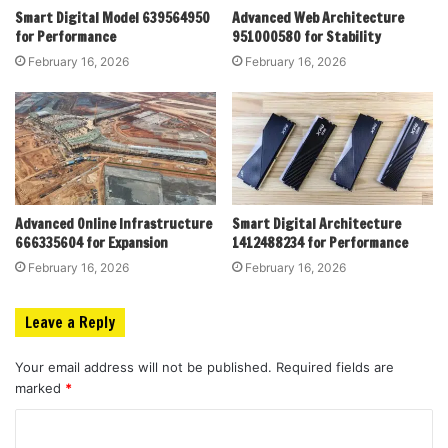
Smart Digital Model 639564950
Advanced Web Architecture
for Performance
951000580 for Stability
February 16, 2026
February 16, 2026
Advanced Online Infrastructure
Smart Digital Architecture
666335604 for Expansion
1412488234 for Performance
February 16, 2026
February 16, 2026
Leave a Reply
Your email address will not be published.
Required fields are
marked
*
C