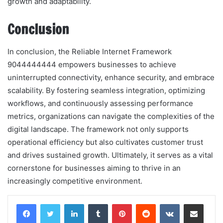
growth and adaptability.
Conclusion
In conclusion, the Reliable Internet Framework
9044444444 empowers businesses to achieve
uninterrupted connectivity, enhance security, and embrace
scalability. By fostering seamless integration, optimizing
workflows, and continuously assessing performance
metrics, organizations can navigate the complexities of the
digital landscape. The framework not only supports
operational efficiency but also cultivates customer trust
and drives sustained growth. Ultimately, it serves as a vital
cornerstone for businesses aiming to thrive in an
increasingly competitive environment.
LinkedIn
Tumblr
Pinterest
Reddit
VKontakte
Share via Email