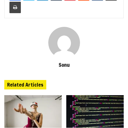
Print
Sonu
Related Articles