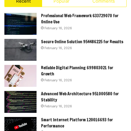
Recent
Popular
Comments
Professional Web Framework 633729070 for
Online Use
February 16, 2026
Secure Online Solution 954486225 for Results
February 16, 2026
Reliable Digital Planning 699803021 for
Growth
February 16, 2026
Advanced Web Architecture 951000580 for
Stability
February 16, 2026
Smart Internet Platform 120016693 for
Performance