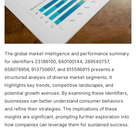
The global market intelligence and performance summary
for identifiers 23186100, 640100144, 289540757,
658078956, 913750607, and 915596915 presents a
structured analysis of diverse market segments. It
highlights key trends, competitive landscapes, and
potential growth avenues. By examining these identifiers,
businesses can better understand consumer behaviors
and refine their strategies. The implications of these
insights are significant, prompting further exploration into
how companies can leverage them for sustained success.