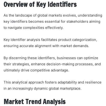
Overview of Key Identifiers
As the landscape of global markets evolves, understanding
key identifiers becomes essential for stakeholders aiming
to navigate complexities effectively.
Key identifier analysis facilitates product categorization,
ensuring accurate alignment with market demands.
By discerning these identifiers, businesses can optimize
their strategies, enhance decision-making processes, and
ultimately drive competitive advantage.
This analytical approach fosters adaptability and resilience
in an increasingly dynamic global marketplace.
Market Trend Analysis