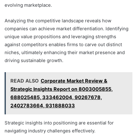
evolving marketplace.
Analyzing the competitive landscape reveals how
companies can achieve market differentiation. Identifying
unique value propositions and leveraging strengths
against competitors enables firms to carve out distinct
niches, ultimately enhancing their market presence and
driving sustainable growth.
READ ALSO
Corporate Market Review &
Strategic Insights Report on 8003005855,
688025485, 333462004, 90267678,
2402783664, 931888033
Strategic insights into positioning are essential for
navigating industry challenges effectively.