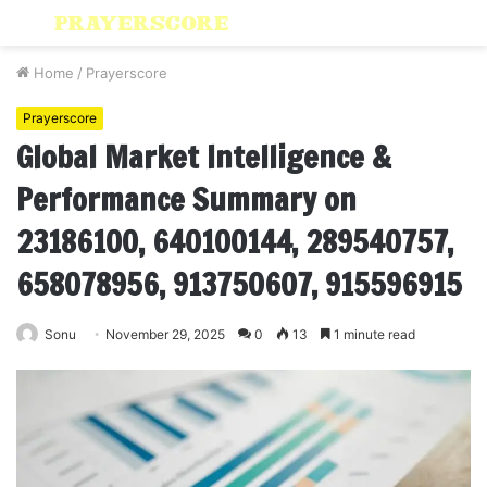
Menu
S
fo
Home
/
Prayerscore
Prayerscore
Global Market Intelligence &
Performance Summary on
23186100, 640100144, 289540757,
658078956, 913750607, 915596915
Sonu
November 29, 2025
0
13
1 minute read