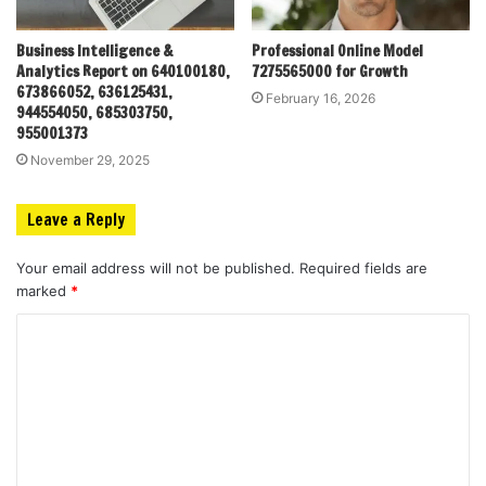
Business Intelligence &
Professional Online Model
Analytics Report on 640100180,
7275565000 for Growth
673866052, 636125431,
February 16, 2026
944554050, 685303750,
955001373
November 29, 2025
Leave a Reply
Your email address will not be published.
Required fields are
marked
*
C
o
m
m
e