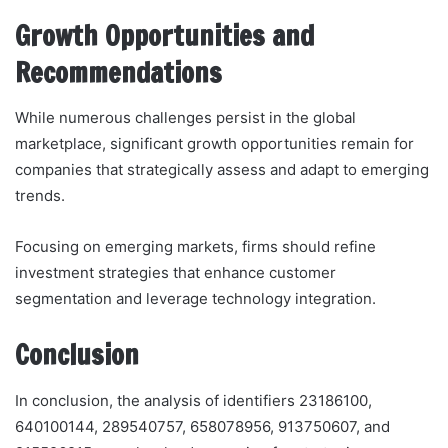
Growth Opportunities and
Recommendations
While numerous challenges persist in the global
marketplace, significant growth opportunities remain for
companies that strategically assess and adapt to emerging
trends.
Focusing on emerging markets, firms should refine
investment strategies that enhance customer
segmentation and leverage technology integration.
Conclusion
In conclusion, the analysis of identifiers 23186100,
640100144, 289540757, 658078956, 913750607, and