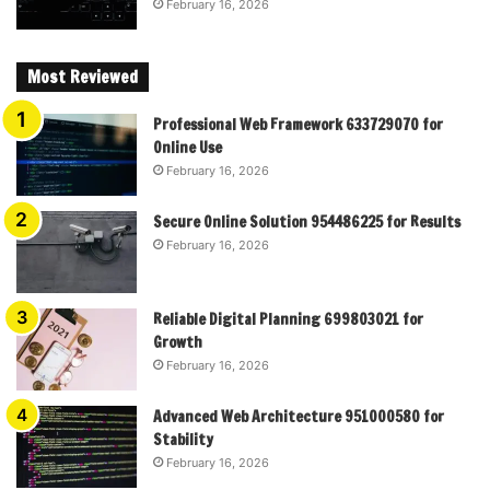
February 16, 2026
Most Reviewed
Professional Web Framework 633729070 for
Online Use
February 16, 2026
Secure Online Solution 954486225 for Results
February 16, 2026
Reliable Digital Planning 699803021 for
Growth
February 16, 2026
Advanced Web Architecture 951000580 for
Stability
February 16, 2026