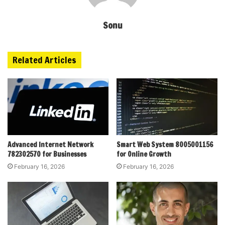
Sonu
Related Articles
Advanced Internet Network
Smart Web System 8005001156
782302570 for Businesses
for Online Growth
February 16, 2026
February 16, 2026