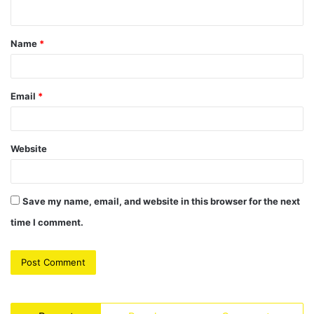
n
t
Name
*
*
Email
*
Website
Save my name, email, and website in this browser for the next
time I comment.