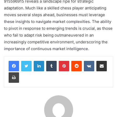
915596915 reveals a landscape ripe for strategic
adaptation. Much like a skilled chess player anticipating
moves several steps ahead, businesses must leverage
these insights to navigate market complexities. The ability
to pivot in response to emerging trends is crucial, as those
who fail to adapt risk being outmaneuvered in an
increasingly competitive environment, underscoring the
importance of continuous market intelligence.
LinkedIn
Tumblr
Pinterest
Reddit
VKontakte
Share via Email
Print