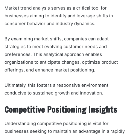
Market trend analysis serves as a critical tool for
businesses aiming to identify and leverage shifts in
consumer behavior and industry dynamics.
By examining market shifts, companies can adapt
strategies to meet evolving customer needs and
preferences. This analytical approach enables
organizations to anticipate changes, optimize product
offerings, and enhance market positioning.
Ultimately, this fosters a responsive environment
conducive to sustained growth and innovation.
Competitive Positioning Insights
Understanding competitive positioning is vital for
businesses seeking to maintain an advantage in a rapidly