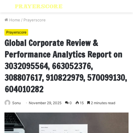
Menu
S
fo
Home
/
Prayerscore
Prayerscore
Global Corporate Review &
Performance Analytics Report on
3032095564, 663052376,
308807617, 910822979, 570099130,
604010282
Sonu
November 29, 2025
0
15
2 minutes read