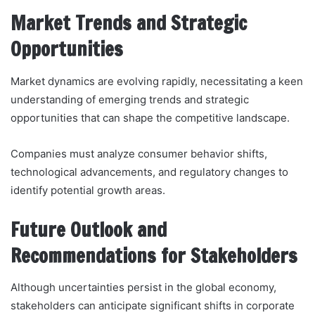
Market Trends and Strategic
Opportunities
Market dynamics are evolving rapidly, necessitating a keen
understanding of emerging trends and strategic
opportunities that can shape the competitive landscape.
Companies must analyze consumer behavior shifts,
technological advancements, and regulatory changes to
identify potential growth areas.
Future Outlook and
Recommendations for Stakeholders
Although uncertainties persist in the global economy,
stakeholders can anticipate significant shifts in corporate