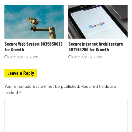
Secure Web System 8035858073
Secure Internet Architecture
for Growth
697246206 for Growth
February 16, 2026
February 16, 2026
Leave a Reply
Your email address will not be published.
Required fields are
marked
*
C
o
m
m