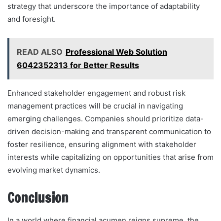
strategy that underscore the importance of adaptability
and foresight.
READ ALSO
Professional Web Solution
6042352313 for Better Results
Enhanced stakeholder engagement and robust risk
management practices will be crucial in navigating
emerging challenges. Companies should prioritize data-
driven decision-making and transparent communication to
foster resilience, ensuring alignment with stakeholder
interests while capitalizing on opportunities that arise from
evolving market dynamics.
Conclusion
In a world where financial acumen reigns supreme, the