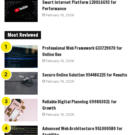
Smart Internet Platform 120016693 for
Performance
February 16, 2026
Most Reviewed
Professional Web Framework 633729070 for
Online Use
February 16, 2026
Secure Online Solution 954486225 for Results
February 16, 2026
Reliable Digital Planning 699803021 for
Growth
February 16, 2026
Advanced Web Architecture 951000580 for
Stability