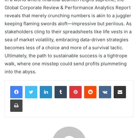
Global Corporate Review & Performance Analytics Report
reveals that merely crunching numbers is akin to a juggler
keeping flaming swords aloft—impressive but perilous. As
stakeholders cling to their spreadsheets like life vests in a
sea of market volatility, embracing data-driven strategies
becomes less of a choice and more of a survival tactic.
Ultimately, the path to sustainable success is a tightrope
walk, where one misstep could send profits plummeting
into the abyss.
LinkedIn
Tumblr
Pinterest
Reddit
VKontakte
Share via Email
Print