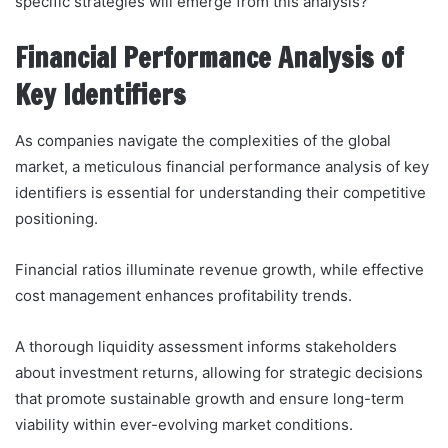
specific strategies will emerge from this analysis?
Financial Performance Analysis of
Key Identifiers
As companies navigate the complexities of the global
market, a meticulous financial performance analysis of key
identifiers is essential for understanding their competitive
positioning.
Financial ratios illuminate revenue growth, while effective
cost management enhances profitability trends.
A thorough liquidity assessment informs stakeholders
about investment returns, allowing for strategic decisions
that promote sustainable growth and ensure long-term
viability within ever-evolving market conditions.