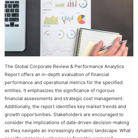
The Global Corporate Review & Performance Analytics
Report offers an in-depth evaluation of financial
performance and operational metrics for the specified
entities. It emphasizes the significance of rigorous
financial assessments and strategic cost management.
Additionally, the report identifies key market trends and
growth opportunities. Stakeholders are encouraged to
consider the implications of data-driven decision-making
as they navigate an increasingly dynamic landscape. What