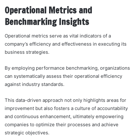
Operational Metrics and
Benchmarking Insights
Operational metrics serve as vital indicators of a
company’s efficiency and effectiveness in executing its
business strategies.
By employing performance benchmarking, organizations
can systematically assess their operational efficiency
against industry standards.
This data-driven approach not only highlights areas for
improvement but also fosters a culture of accountability
and continuous enhancement, ultimately empowering
companies to optimize their processes and achieve
strategic objectives.