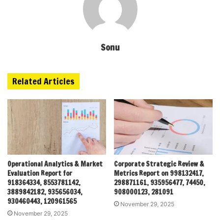
Sonu
Related Articles
Operational Analytics & Market
Corporate Strategic Review &
Evaluation Report for
Metrics Report on 998132417,
918364334, 8553781142,
298871161, 935956477, 74450,
3889842182, 935656034,
908000123, 281091
930460443, 120961565
November 29, 2025
November 29, 2025