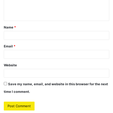
e
n
t
Name
*
*
Email
*
Website
Save my name, email, and website in this browser for the next
time I comment.