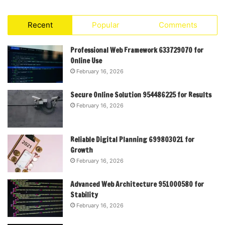
Recent
Popular
Comments
Professional Web Framework 633729070 for
Online Use
February 16, 2026
Secure Online Solution 954486225 for Results
February 16, 2026
Reliable Digital Planning 699803021 for
Growth
February 16, 2026
Advanced Web Architecture 951000580 for
Stability
February 16, 2026