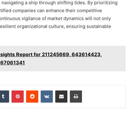
 navigating a ship through shifting tides. By prioritizing
entified companies can enhance their competitive
tinuous vigilance of market dynamics will not only
 resilient organizational culture, ensuring sustainable
nsights Report for 211245669, 643614423,
667061341
nkedIn
Tumblr
Pinterest
Reddit
VKontakte
Share via Email
Print