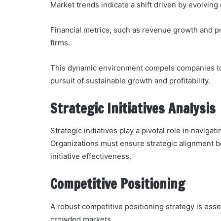
Market trends indicate a shift driven by evolvi
Financial metrics, such as revenue growth and p
firms.
This dynamic environment compels companies to a
pursuit of sustainable growth and profitability.
Strategic Initiatives Analysis
Strategic initiatives play a pivotal role in navig
Organizations must ensure strategic alignment b
initiative effectiveness.
Competitive Positioning
A robust competitive positioning strategy is esse
crowded markets.