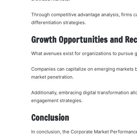
Through competitive advantage analysis, firms can
differentiation strategies.
Growth Opportunities and R
What avenues exist for organizations to pursue 
Companies can capitalize on emerging markets by
market penetration.
Additionally, embracing digital transformation a
engagement strategies.
Conclusion
In conclusion, the Corporate Market Performance