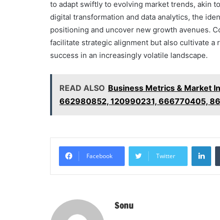
to adapt swiftly to evolving market trends, akin to
digital transformation and data analytics, the id
positioning and uncover new growth avenues. Con
facilitate strategic alignment but also cultivate a
success in an increasingly volatile landscape.
READ ALSO
Business Metrics & Market I
662980852, 120990231, 666770405, 8
Li
Facebook
Twitter
Sonu