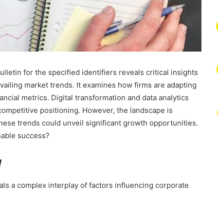
tin for the specified identifiers reveals critical insights
revailing market trends. It examines how firms are adapting
ncial metrics. Digital transformation and data analytics
ompetitive positioning. However, the landscape is
hese trends could unveil significant growth opportunities.
inable success?
w
s a complex interplay of factors influencing corporate