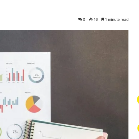
0
16
1 minute read