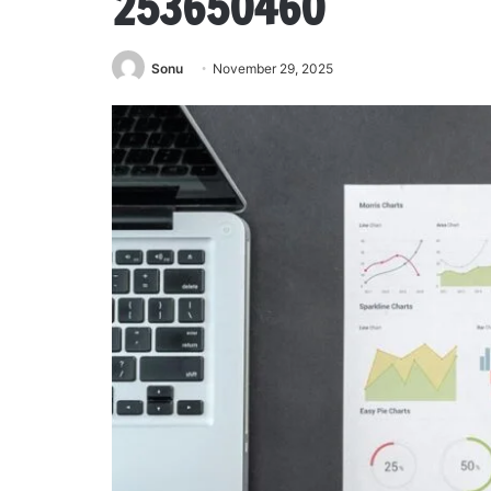
253650460
Sonu
November 29, 2025