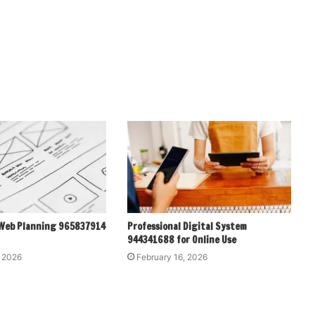
 Web Planning 965837914
Professional Digital System
944341688 for Online Use
, 2026
February 16, 2026