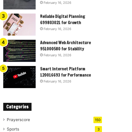
February 16, 2026
Reliable Digital Planning
699803021 for Growth
February 16, 2026
Advanced Web Architecture
951000580 for Stability
February 16, 2026
Smart Internet Platform
120016693 for Performance
February 16, 2026
Categories
Prayerscore
150
Sports
3