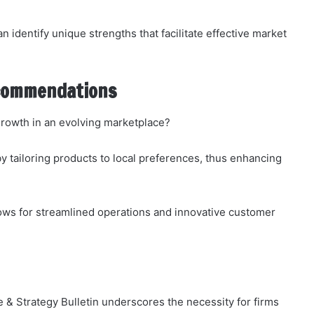
 identify unique strengths that facilitate effective market
ecommendations
growth in an evolving marketplace?
 tailoring products to local preferences, thus enhancing
llows for streamlined operations and innovative customer
 & Strategy Bulletin underscores the necessity for firms