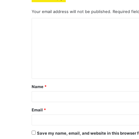
Your email address will not be published.
Required fie
C
o
m
m
e
n
t
Name
*
*
Email
*
Save my name, email, and website in this browser f