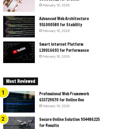
February 16, 2026
Advanced Web Architecture
951000580 for Stability
February 16, 2026
Smart Internet Platform
120016693 for Performance
February 16, 2026
Most Reviewed
Professional Web Framework
633729070 for Online Use
February 16, 2026
Secure Online Solution 954486225
for Results