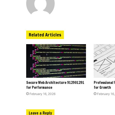
Related Articles
Secure Web Architecture 912901291
Professional
for Performance
for Growth
February 16, 2026
February 16
Leave a Reply