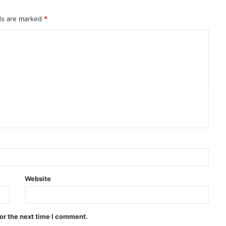
lds are marked
*
Website
or the next time I comment.