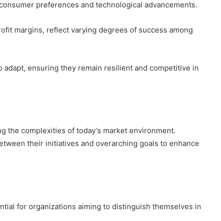
ng consumer preferences and technological advancements.
rofit margins, reflect varying degrees of success among
dapt, ensuring they remain resilient and competitive in
ating the complexities of today’s market environment.
etween their initiatives and overarching goals to enhance
ntial for organizations aiming to distinguish themselves in