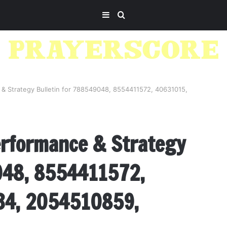
Sidebar
Search
for
& Strategy Bulletin for 788549048, 8554411572, 40631015,
erformance & Strategy
048, 8554411572,
34, 2054510859,