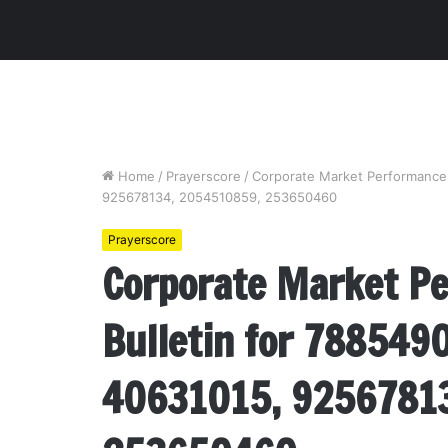
Home
/
Prayerscore
/
Corporate Market Performance 
925678134, 2054510859, 253650460
Prayerscore
Corporate Market P
Bulletin for 788549
40631015, 9256781