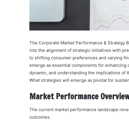
The Corporate Market Performance & Strategy Bulle
into the alignment of strategic initiatives with p
to shifting consumer preferences and varying fina
emerge as essential components for enhancing c
dynamic, and understanding the implications of t
What strategies will emerge as pivotal for susta
Market Performance Overvie
The current market performance landscape reveal
outcomes.