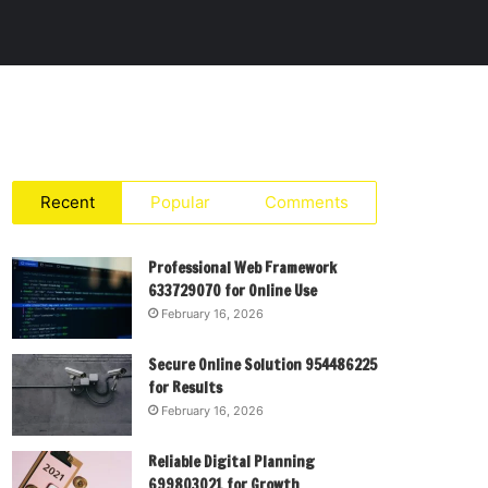
Recent
Popular
Comments
Professional Web Framework
633729070 for Online Use
February 16, 2026
Secure Online Solution 954486225
for Results
February 16, 2026
Reliable Digital Planning
699803021 for Growth