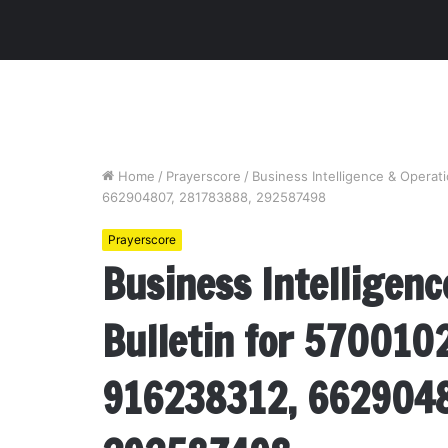
Home
/
Prayerscore
/
Business Intelligence & Operat
662904807, 281783888, 292587498
Prayerscore
Business Intelligenc
Bulletin for 570010
916238312, 6629048