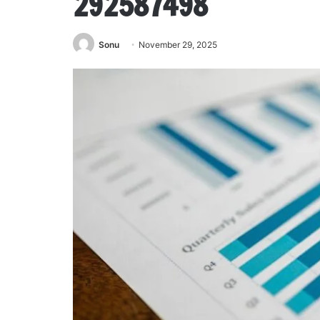
292587498
Sonu
November 29, 2025