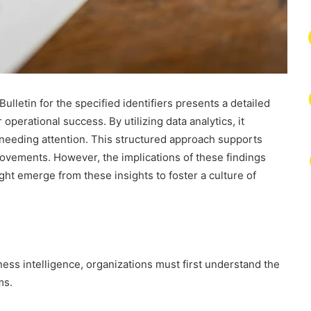
ulletin for the specified identifiers presents a detailed
operational success. By utilizing data analytics, it
 needing attention. This structured approach supports
rovements. However, the implications of these findings
ht emerge from these insights to foster a culture of
ness intelligence, organizations must first understand the
ms.