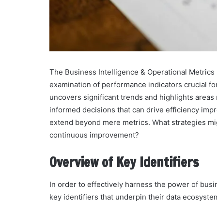
The Business Intelligence & Operational Metrics B
examination of performance indicators crucial for 
uncovers significant trends and highlights areas
informed decisions that can drive efficiency imp
extend beyond mere metrics. What strategies mig
continuous improvement?
Overview of Key Identifiers
In order to effectively harness the power of busi
key identifiers that underpin their data ecosyste