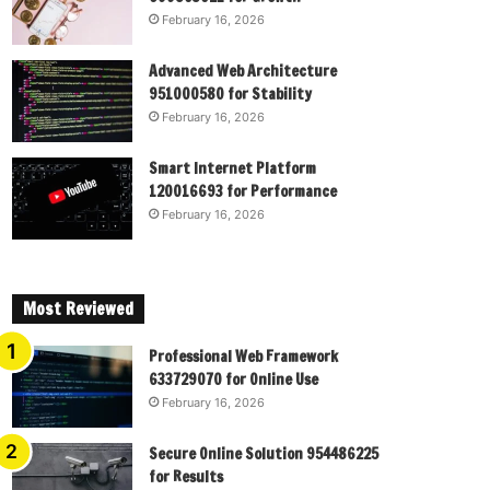
February 16, 2026
Advanced Web Architecture
951000580 for Stability
February 16, 2026
Smart Internet Platform
120016693 for Performance
February 16, 2026
Most Reviewed
Professional Web Framework
633729070 for Online Use
February 16, 2026
Secure Online Solution 954486225
for Results