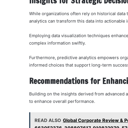
Insights for Strategic Decis
While organizations often rely on historical data 
analytics can transform this data into actionable 
Employing data visualization techniques enhanc
complex information swiftly.
Furthermore, predictive analytics empowers organ
informed choices that support long-term success
Recommendations for Enhanc
Building on the insights derived from advanced a
to enhance overall performance.
READ ALSO
Global Corporate Review & 