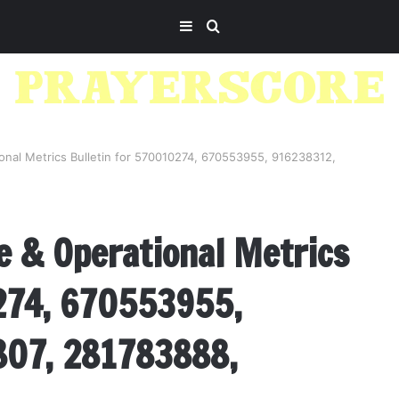
Sidebar
Search
for
ional Metrics Bulletin for 570010274, 670553955, 916238312,
e & Operational Metrics
274, 670553955,
07, 281783888,