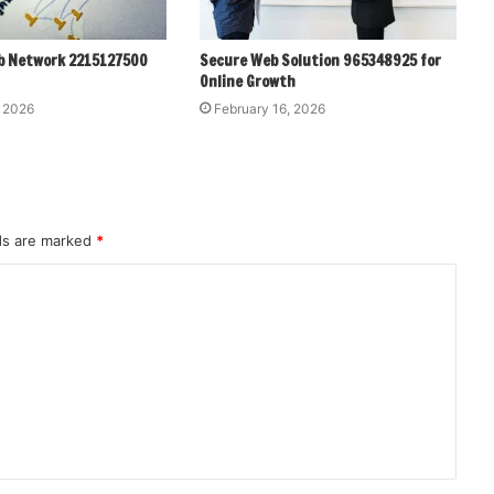
b Network 2215127500
Secure Web Solution 965348925 for
Online Growth
, 2026
February 16, 2026
lds are marked
*