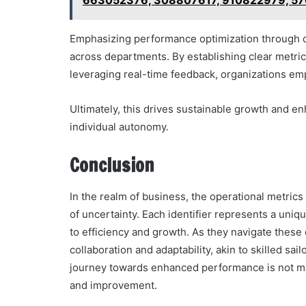
663052376, 308807617, 910822979, 5
Emphasizing performance optimization through d
across departments. By establishing clear metric
leveraging real-time feedback, organizations em
Ultimately, this drives sustainable growth and e
individual autonomy.
Conclusion
In the realm of business, the operational metric
of uncertainty. Each identifier represents a uniqu
to efficiency and growth. As they navigate these
collaboration and adaptability, akin to skilled sail
journey towards enhanced performance is not me
and improvement.