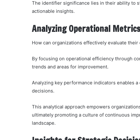
The identifier significance lies in their ability t
actionable insights.
Analyzing Operational Metric
How can organizations effectively evaluate thei
By focusing on operational efficiency through co
trends and areas for improvement.
Analyzing key performance indicators enables a 
decisions.
This analytical approach empowers organizations
ultimately promoting a culture of continuous imp
landscape.