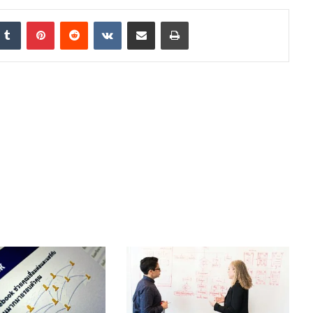
nkedIn
Tumblr
Pinterest
Reddit
VKontakte
Share via Email
Print