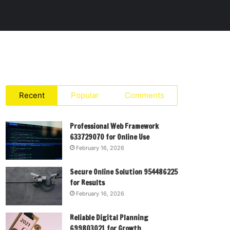
Recent
Popular
Comments
Professional Web Framework
633729070 for Online Use
February 16, 2026
Secure Online Solution 954486225
for Results
February 16, 2026
Reliable Digital Planning
699803021 for Growth