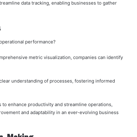
o streamline data tracking, enabling businesses to gather
s
r operational performance?
mprehensive metric visualization, companies can identify
clear understanding of processes, fostering informed
 to enhance productivity and streamline operations,
rovement and adaptability in an ever-evolving business