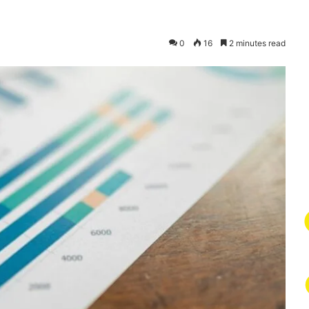
0
16
2 minutes read