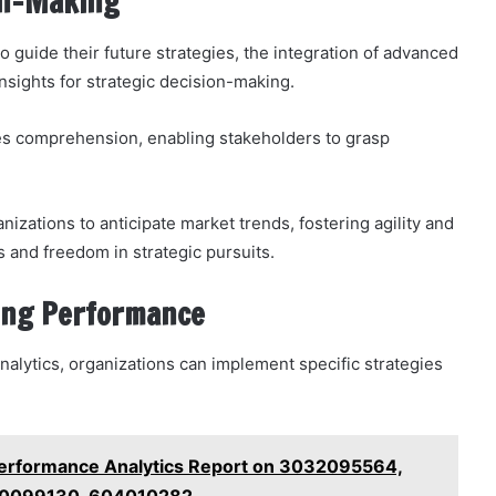
ion-Making
to guide their future strategies, the integration of advanced
insights for strategic decision-making.
es comprehension, enabling stakeholders to grasp
izations to anticipate market trends, fostering agility and
 and freedom in strategic pursuits.
ing Performance
nalytics, organizations can implement specific strategies
Performance Analytics Report on 3032095564,