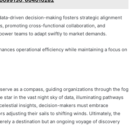
70099130, 604010282
ata-driven decision-making fosters strategic alignment
s, promoting cross-functional collaboration, and
power teams to adapt swiftly to market demands.
nhances operational efficiency while maintaining a focus on
s serve as a compass, guiding organizations through the fog
e star in the vast night sky of data, illuminating pathways
 celestial insights, decision-makers must embrace
ors adjusting their sails to shifting winds. Ultimately, the
rely a destination but an ongoing voyage of discovery