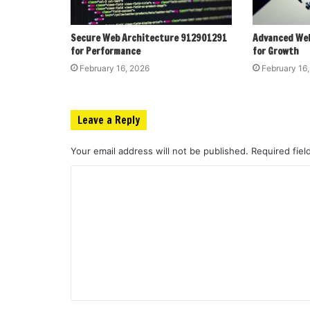
Secure Web Architecture 912901291
Advanced We
for Performance
for Growth
February 16, 2026
February 16
Leave a Reply
Your email address will not be published.
Required fie
C
o
m
m
e
n
t