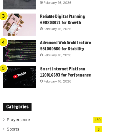
February 16, 2026
Reliable Digital Planning
699803021 for Growth
February 16, 2026
Advanced Web Architecture
951000580 for Stability
February 16, 2026
Smart Internet Platform
120016693 for Performance
February 16, 2026
Categories
Prayerscore
150
Sports
3