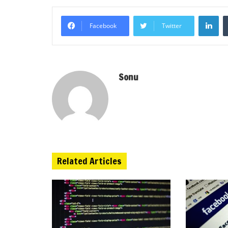
Li
Facebook
Twitter
Sonu
Related Articles