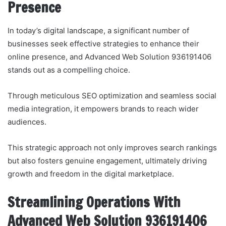
Presence
In today’s digital landscape, a significant number of
businesses seek effective strategies to enhance their
online presence, and Advanced Web Solution 936191406
stands out as a compelling choice.
Through meticulous SEO optimization and seamless social
media integration, it empowers brands to reach wider
audiences.
This strategic approach not only improves search rankings
but also fosters genuine engagement, ultimately driving
growth and freedom in the digital marketplace.
Streamlining Operations With
Advanced Web Solution 936191406