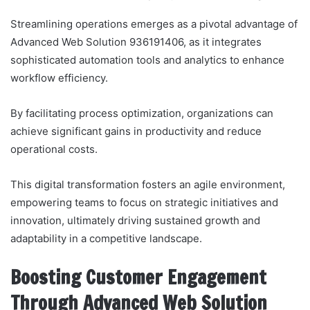
Streamlining operations emerges as a pivotal advantage of
Advanced Web Solution 936191406, as it integrates
sophisticated automation tools and analytics to enhance
workflow efficiency.
By facilitating process optimization, organizations can
achieve significant gains in productivity and reduce
operational costs.
This digital transformation fosters an agile environment,
empowering teams to focus on strategic initiatives and
innovation, ultimately driving sustained growth and
adaptability in a competitive landscape.
Boosting Customer Engagement
Through Advanced Web Solution