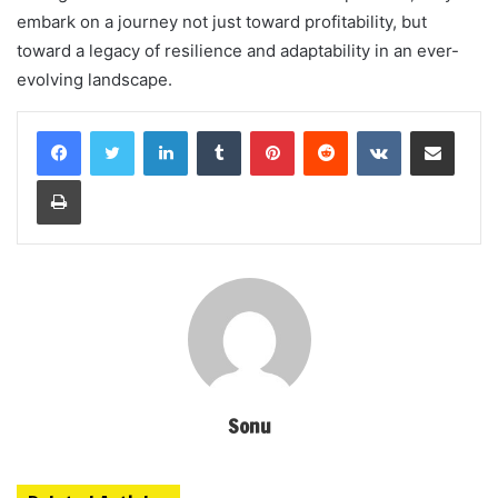
embark on a journey not just toward profitability, but
toward a legacy of resilience and adaptability in an ever-
evolving landscape.
LinkedIn
Tumblr
Pinterest
Reddit
VKontakte
Share via Email
Print
Sonu