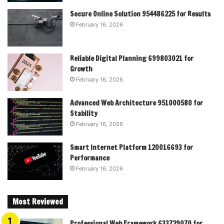
Secure Online Solution 954486225 for Results
February 16, 2026
Reliable Digital Planning 699803021 for
Growth
February 16, 2026
Advanced Web Architecture 951000580 for
Stability
February 16, 2026
Smart Internet Platform 120016693 for
Performance
February 16, 2026
Most Reviewed
Professional Web Framework 633729070 for