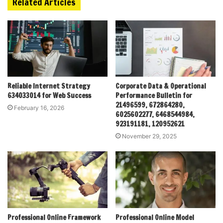
Related Articles
Reliable Internet Strategy
Corporate Data & Operational
634033014 for Web Success
Performance Bulletin for
21496599, 672864280,
February 16, 2026
6025602277, 6468544984,
923191181, 120952621
November 29, 2025
Professional Online Framework
Professional Online Model