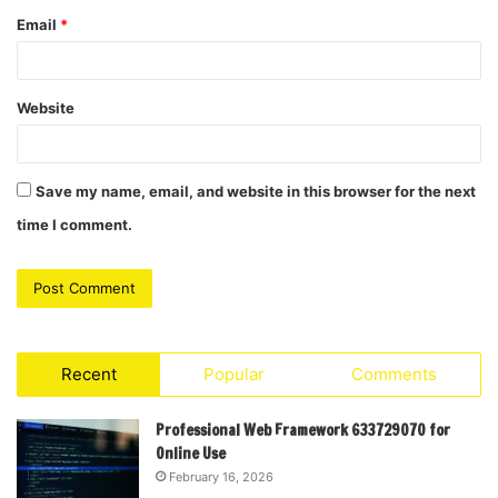
Email
*
Website
Save my name, email, and website in this browser for the next
time I comment.
Recent
Popular
Comments
Professional Web Framework 633729070 for
Online Use
February 16, 2026