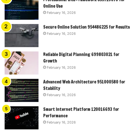
Online Use
February 16, 2026
Secure Online Solution 954486225 for Results
February 16, 2026
Reliable Digital Planning 699803021 for
Growth
February 16, 2026
Advanced Web Architecture 951000580 for
Stability
February 16, 2026
Smart Internet Platform 120016693 for
Performance
February 16, 2026