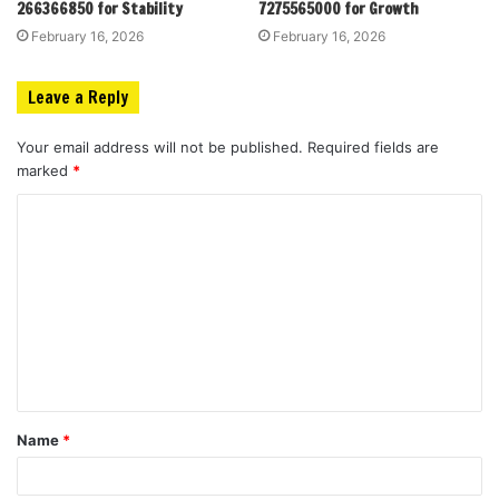
266366850 for Stability
7275565000 for Growth
February 16, 2026
February 16, 2026
Leave a Reply
Your email address will not be published.
Required fields are
marked
*
C
o
m
m
e
n
t
Name
*
*