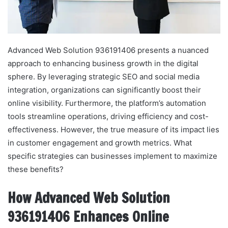
Advanced Web Solution 936191406 presents a nuanced
approach to enhancing business growth in the digital
sphere. By leveraging strategic SEO and social media
integration, organizations can significantly boost their
online visibility. Furthermore, the platform’s automation
tools streamline operations, driving efficiency and cost-
effectiveness. However, the true measure of its impact lies
in customer engagement and growth metrics. What
specific strategies can businesses implement to maximize
these benefits?
How Advanced Web Solution
936191406 Enhances Online