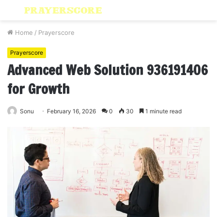
Menu
S
fo
Home
/
Prayerscore
Prayerscore
Advanced Web Solution 936191406
for Growth
Sonu
February 16, 2026
0
30
1 minute read