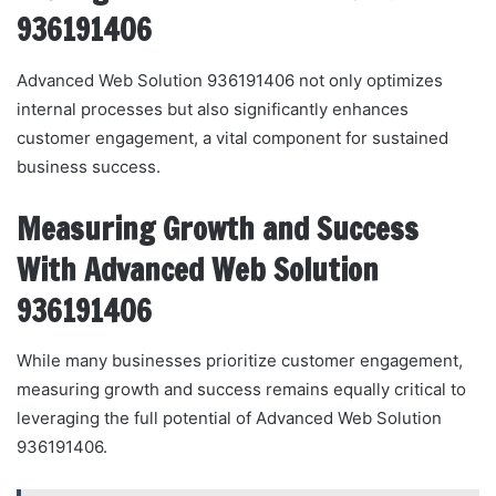
936191406
Advanced Web Solution 936191406 not only optimizes
internal processes but also significantly enhances
customer engagement, a vital component for sustained
business success.
Measuring Growth and Success
With Advanced Web Solution
936191406
While many businesses prioritize customer engagement,
measuring growth and success remains equally critical to
leveraging the full potential of Advanced Web Solution
936191406.