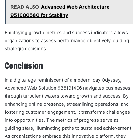
READ ALSO
Advanced Web Architecture
951000580 for Stability
Employing growth metrics and success indicators allows
organizations to assess performance objectively, guiding
strategic decisions.
Conclusion
In a digital age reminiscent of a modern-day Odyssey,
Advanced Web Solution 936191406 navigates businesses
through turbulent waters toward growth and success. By
enhancing online presence, streamlining operations, and
fostering customer engagement, it transforms challenges
into opportunities. The metrics of progress serve as
guiding stars, illuminating paths to sustained achievement.
As organizations embrace this innovative platform, they